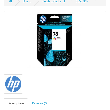
Brand
Hewlett-Packard
C6578DN
Description
Reviews (0)