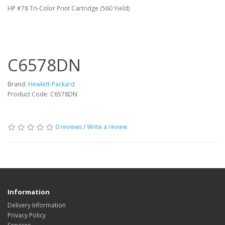
HP #78 Tri-Color Print Cartridge (560 Yield)
C6578DN
Brand:
Hewlett-Packard
Product Code: C6578DN
0 reviews
/
Write a review
Information
Delivery Information
Privacy Policy