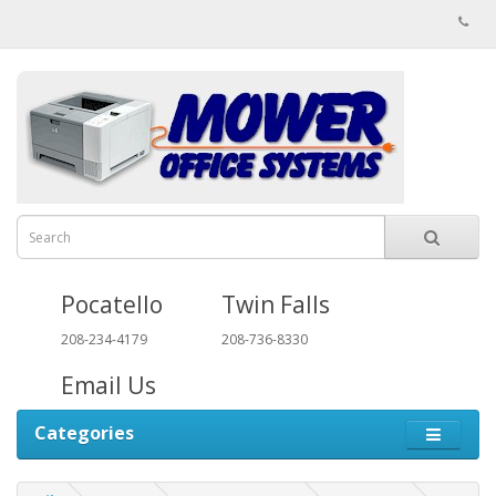
Pocatello
Twin Falls
208-234-4179
208-736-8330
Email Us
Categories