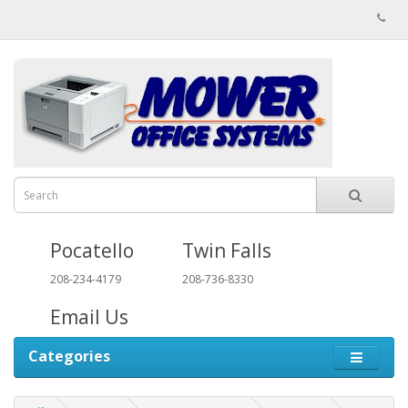
Pocatello
Twin Falls
208-234-4179
208-736-8330
Email Us
Categories