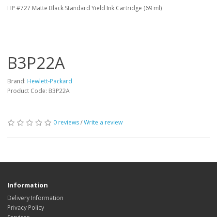
HP #727 Matte Black Standard Yield Ink Cartridge (69 ml)
B3P22A
Brand:
Hewlett-Packard
Product Code: B3P22A
0 reviews
/
Write a review
Information
Delivery Information
Privacy Policy