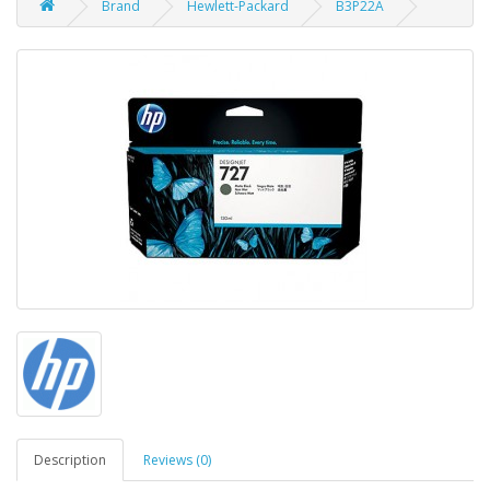
Brand
Hewlett-Packard
B3P22A
Description
Reviews (0)