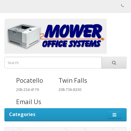
Pocatello
Twin Falls
208-234-4179
208-736-8330
Email Us
Categories