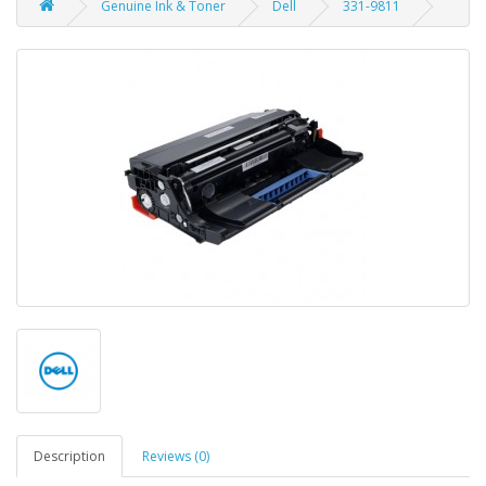
Genuine Ink & Toner
Dell
331-9811
Description
Reviews (0)