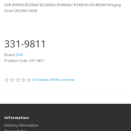
Dell (KVK63) B2360d/ B2360dn/ B3460dn/ B3465dn/ B3465dnf Imaging
Drum (60,000 Yield)
331-9811
Brand:
Dell
Product Code: 331-9811
0 reviews
/
Write a review
Information
Delivery Information