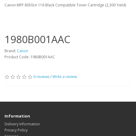
Canon MFP 8050cn 116 Black Compatible Toner Cartridge (2,300 Yield)
1980B001AAC
Brand:
Canon
Product Code: 1980B001AAC
0 reviews
/
Write a review
Information
Delivery Information
Privacy Policy