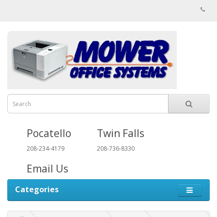
Pocatello
Twin Falls
208-234-4179
208-736-8330
Email Us
Categories