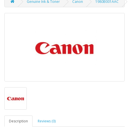
Genuine Ink & Toner
Canon
1980B001AAC
Description
Reviews (0)