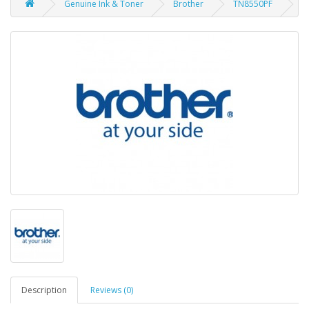
Genuine Ink & Toner
Brother
TN8550PF
Description
Reviews (0)