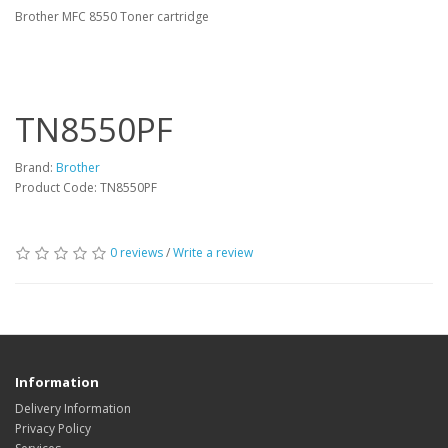
Brother MFC 8550 Toner cartridge
TN8550PF
Brand:
Brother
Product Code: TN8550PF
0 reviews
/
Write a review
Information
Delivery Information
Privacy Policy