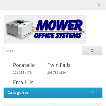
Pocatello
Twin Falls
208-234-4179
208-736-8330
Email Us
Categories