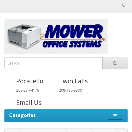
Pocatello
Twin Falls
208-234-4179
208-736-8330
Email Us
Categories