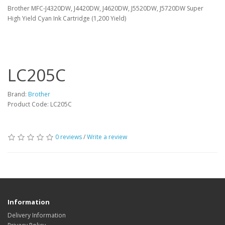
Brother MFC-J4320DW, J4420DW, J4620DW, J5520DW, J5720DW Super
High Yield Cyan Ink Cartridge (1,200 Yield)
LC205C
Brand:
Brother
Product Code: LC205C
0 reviews
/
Write a review
Information
Delivery Information