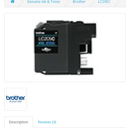
Genuine Ink & Toner
Brother
LC205C
Description
Reviews (0)