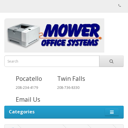
Pocatello
Twin Falls
208-234-4179
208-736-8330
Email Us
Categories