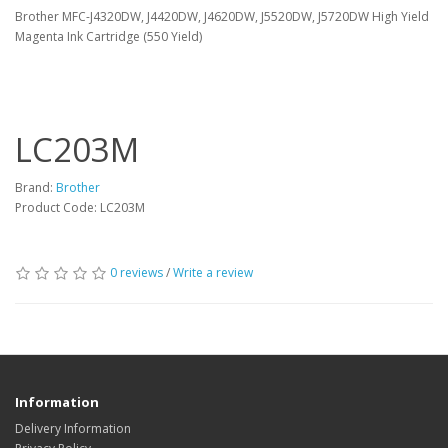
Brother MFC-J4320DW, J4420DW, J4620DW, J5520DW, J5720DW High Yield
Magenta Ink Cartridge (550 Yield)
LC203M
Brand:
Brother
Product Code: LC203M
0 reviews
/
Write a review
Information
Delivery Information