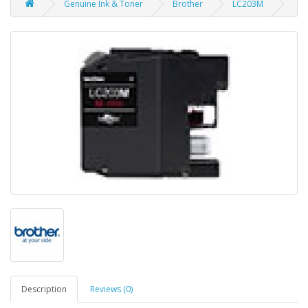
Genuine Ink & Toner
Brother
LC203M
Description
Reviews (0)