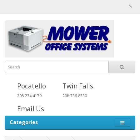
Pocatello
Twin Falls
208-234-4179
208-736-8330
Email Us
Categories