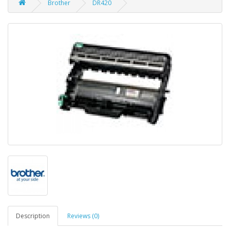
Brother
DR420
Description
Reviews (0)