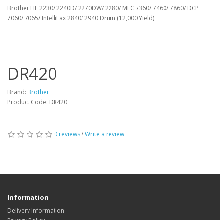
Brother HL 2230/ 2240D/ 2270DW/ 2280/ MFC 7360/ 7460/ 7860/ DCP
7060/ 7065/ IntelliFax 2840/ 2940 Drum (12,000 Yield)
DR420
Brand:
Brother
Product Code: DR420
0 reviews
/
Write a review
Information
Delivery Information