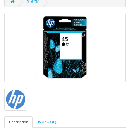
51645A
Description
Reviews (0)