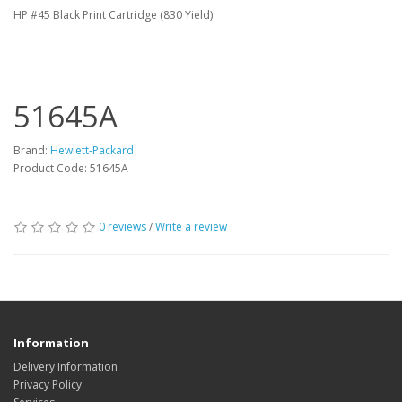
HP #45 Black Print Cartridge (830 Yield)
51645A
Brand:
Hewlett-Packard
Product Code: 51645A
0 reviews
/
Write a review
Information
Delivery Information
Privacy Policy