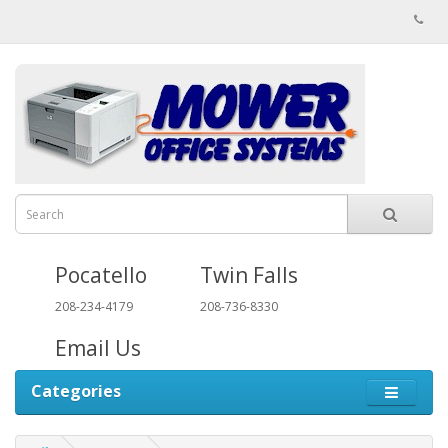
Pocatello
Twin Falls
208-234-4179
208-736-8330
Email Us
Categories